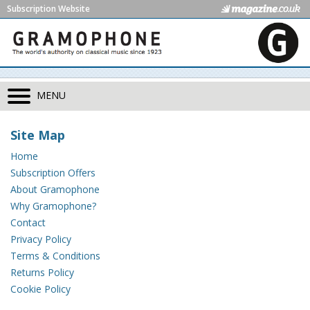
Subscription Website
MENU
Site Map
Home
Subscription Offers
About Gramophone
Why Gramophone?
Contact
Privacy Policy
Terms & Conditions
Returns Policy
Cookie Policy