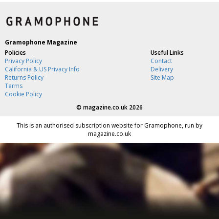
Gramophone Magazine
Policies
Useful Links
Privacy Policy
Contact
California & US Privacy Info
Delivery
Returns Policy
Site Map
Terms
Cookie Policy
©
magazine.co.uk
2026
This is an authorised subscription website for Gramophone, run by
magazine.co.uk