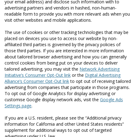
your email address) and disclose such information with to
advertising partners and vendors in hashed, non-human-
readable form to provide you with more relevant ads when you
visit other websites and mobile applications.
The use of cookies or other tracking technologies that may be
placed on devices you use to access our website by non-
affiliated third parties is governed by the privacy policies of
those third parties. If you are interested in more information
about tailored browser advertising and how you can generally
control cookies from being put on your devices to deliver
tailored advertising, you may visit the
Network Advertising
Initiative’s Consumer Opt-Out link
or the
Digital Advertising
Alliance’s Consumer Opt-Out link
to opt out of receiving tailored
advertising from companies that participate in those programs.
To opt out of Google Analytics for display advertising or
customise Google display network ads, visit the
Google Ads
Settings page
.
If you are a U.S. resident, please see the “Additional privacy
information for California and other United States residents”
supplement for additional ways to opt out of targeted
advertising under U.S. law.