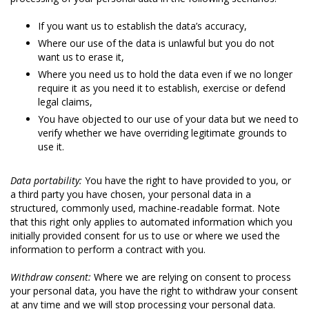
If you want us to establish the data’s accuracy,
Where our use of the data is unlawful but you do not
want us to erase it,
Where you need us to hold the data even if we no longer
require it as you need it to establish, exercise or defend
legal claims,
You have objected to our use of your data but we need to
verify whether we have overriding legitimate grounds to
use it.
Data portability:
You have the right to have provided to you, or
a third party you have chosen, your personal data in a
structured, commonly used, machine-readable format. Note
that this right only applies to automated information which you
initially provided consent for us to use or where we used the
information to perform a contract with you.
Withdraw consent:
Where we are relying on consent to process
your personal data, you have the right to withdraw your consent
at any time and we will stop processing your personal data.