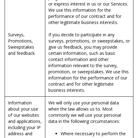
or express interest in us or our Services.
We use this information for the
performance of our contract and for
other legitimate business interests.
Surveys,
If you decide to participate in any
Promotions,
surveys, promotions, or sweepstakes, or
Sweepstakes
give us feedback, you may provide
and feedback
certain information, such as basic
contact information and other
information relevant to the survey,
promotion, or sweepstakes. We use this
information for the performance of our
contract and for other legitimate
business interests.
Information
We will only use your personal data
about your use
when the law allows us to. Most
of our websites
commonly we will use your personal
and applications,
data in the following circumstances:
including your IP
address and
Where necessary to perform the