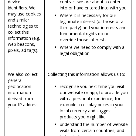
device
contract we are about to enter
identifiers. We
into or have entered into with you.
may use cookies
Where it is necessary for our
and similar
legitimate interest (or those of a
technologies to
third party) and your interests and
collect this
fundamental rights do not
information (e.g.
override those interests.
web beacons,
Where we need to comply with a
pixels, ad tags).
legal obligation.
We also collect
Collecting this information allows us to:
general
geolocation
recognise you next time you visit
information
our website or app, to provide you
derived from
with a personal experience, for
your IP address
example to display prices in your
local currency and suggest
products you might like;
understand the number of website
visits from certain countries, and