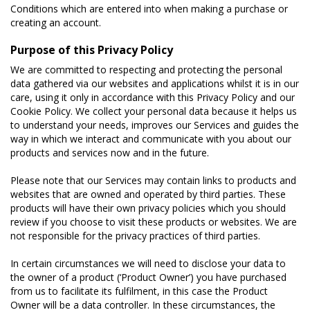
Conditions which are entered into when making a purchase or
creating an account.
Purpose of this Privacy Policy
We are committed to respecting and protecting the personal
data gathered via our websites and applications whilst it is in our
care, using it only in accordance with this Privacy Policy and our
Cookie Policy. We collect your personal data because it helps us
to understand your needs, improves our Services and guides the
way in which we interact and communicate with you about our
products and services now and in the future.
Please note that our Services may contain links to products and
websites that are owned and operated by third parties. These
products will have their own privacy policies which you should
review if you choose to visit these products or websites. We are
not responsible for the privacy practices of third parties.
In certain circumstances we will need to disclose your data to
the owner of a product (‘Product Owner’) you have purchased
from us to facilitate its fulfilment, in this case the Product
Owner will be a data controller. In these circumstances, the