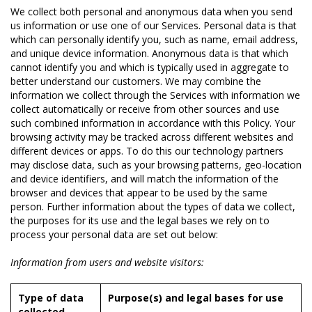
We collect both personal and anonymous data when you send
us information or use one of our Services. Personal data is that
which can personally identify you, such as name, email address,
and unique device information. Anonymous data is that which
cannot identify you and which is typically used in aggregate to
better understand our customers. We may combine the
information we collect through the Services with information we
collect automatically or receive from other sources and use
such combined information in accordance with this Policy. Your
browsing activity may be tracked across different websites and
different devices or apps. To do this our technology partners
may disclose data, such as your browsing patterns, geo-location
and device identifiers, and will match the information of the
browser and devices that appear to be used by the same
person. Further information about the types of data we collect,
the purposes for its use and the legal bases we rely on to
process your personal data are set out below:
Information from users and website visitors:
Type of data
Purpose(s) and legal bases for use
collected