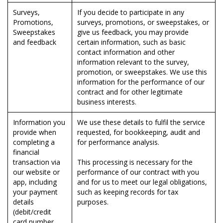
Surveys,
If you decide to participate in any
Promotions,
surveys, promotions, or sweepstakes, or
Sweepstakes
give us feedback, you may provide
and feedback
certain information, such as basic
contact information and other
information relevant to the survey,
promotion, or sweepstakes. We use this
information for the performance of our
contract and for other legitimate
business interests.
Information you
We use these details to fulfil the service
provide when
requested, for bookkeeping, audit and
completing a
for performance analysis.
financial
transaction via
This processing is necessary for the
our website or
performance of our contract with you
app, including
and for us to meet our legal obligations,
your payment
such as keeping records for tax
details
purposes.
(debit/credit
card number