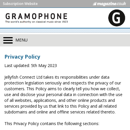
Subscription Website
MENU
Privacy Policy
Last updated: 5th May 2023
Jellyfish Connect Ltd takes its responsibilities under data
protection legislation seriously and respects the privacy of our
customers. This Policy aims to clearly tell you how we collect,
use and disclose your personal data in connection with the use
of all websites, applications, and other online products and
services provided by us that link to this Policy and all related
subdomains and online and offline services related thereto.
This Privacy Policy contains the following sections: