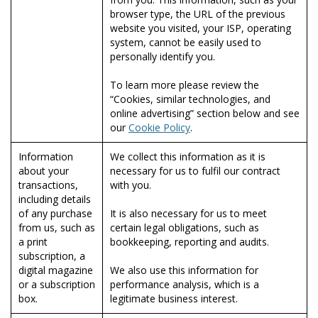
browser type, the URL of the previous
website you visited, your ISP, operating
system, cannot be easily used to
personally identify you.
To learn more please review the
“Cookies, similar technologies, and
online advertising” section below and see
our
Cookie Policy
.
Information
We collect this information as it is
about your
necessary for us to fulfil our contract
transactions,
with you.
including details
of any purchase
It is also necessary for us to meet
from us, such as
certain legal obligations, such as
a print
bookkeeping, reporting and audits.
subscription, a
digital magazine
We also use this information for
or a subscription
performance analysis, which is a
box.
legitimate business interest.