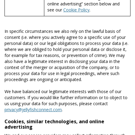
online advertising” section below and
see our
Cookie Policy
.
In specific circumstances we also rely on the lawful basis of
consent (i.e. where you actively agree to a specific use of your
personal data) or our legal obligations to process your data (i.e.
where we are obliged to hold your personal data or disclose it,
for example for tax reasons, or prevention of crime). We may
also have a legitimate interest in disclosing your data in the
context of the merger or acquisition of the company, or to
process your data for use in legal proceedings, where such
proceedings are ongoing or anticipated.
We have balanced our legitimate interests with those of our
customers. If you would like further information or to object to
us using your data for such purposes, please contact
privacy@jellyfishconnect.com
.
Cookies, similar technologies, and online
advertising