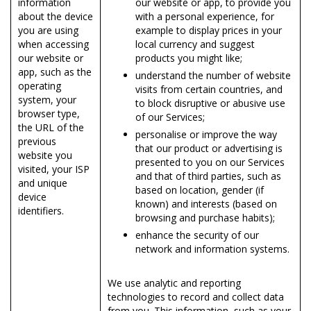
information
our website or app, to provide you
about the device
with a personal experience, for
you are using
example to display prices in your
when accessing
local currency and suggest
our website or
products you might like;
app, such as the
understand the number of website
operating
visits from certain countries, and
system, your
to block disruptive or abusive use
browser type,
of our Services;
the URL of the
personalise or improve the way
previous
that our product or advertising is
website you
presented to you on our Services
visited, your ISP
and that of third parties, such as
and unique
based on location, gender (if
device
known) and interests (based on
identifiers.
browsing and purchase habits);
enhance the security of our
network and information systems.
We use analytic and reporting
technologies to record and collect data
from you. This information, such as your