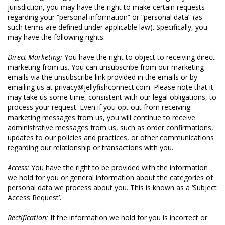
jurisdiction, you may have the right to make certain requests
regarding your “personal information” or “personal data” (as
such terms are defined under applicable law). Specifically, you
may have the following rights:
Direct Marketing:
You have the right to object to receiving direct
marketing from us. You can unsubscribe from our marketing
emails via the unsubscribe link provided in the emails or by
emailing us at privacy@jellyfishconnect.com. Please note that it
may take us some time, consistent with our legal obligations, to
process your request. Even if you opt out from receiving
marketing messages from us, you will continue to receive
administrative messages from us, such as order confirmations,
updates to our policies and practices, or other communications
regarding our relationship or transactions with you.
Access:
You have the right to be provided with the information
we hold for you or general information about the categories of
personal data we process about you. This is known as a ‘Subject
Access Request’.
Rectification:
If the information we hold for you is incorrect or