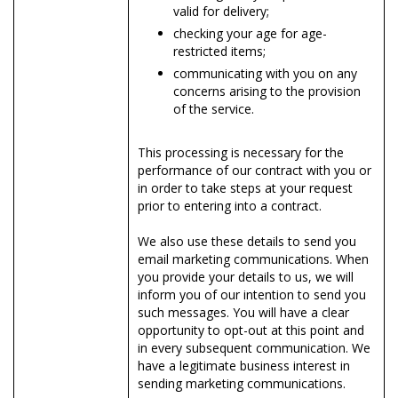
valid for delivery;
checking your age for age-
restricted items;
communicating with you on any
concerns arising to the provision
of the service.
This processing is necessary for the
performance of our contract with you or
in order to take steps at your request
prior to entering into a contract.
We also use these details to send you
email marketing communications. When
you provide your details to us, we will
inform you of our intention to send you
such messages. You will have a clear
opportunity to opt-out at this point and
in every subsequent communication. We
have a legitimate business interest in
sending marketing communications.