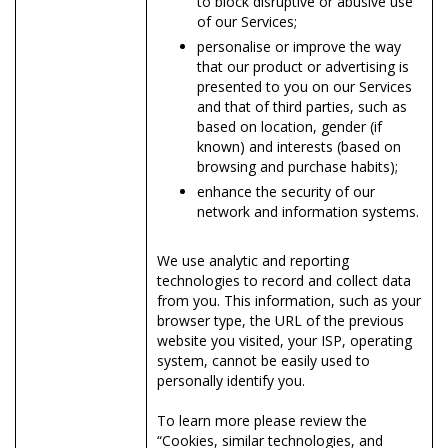
to block disruptive or abusive use
of our Services;
personalise or improve the way
that our product or advertising is
presented to you on our Services
and that of third parties, such as
based on location, gender (if
known) and interests (based on
browsing and purchase habits);
enhance the security of our
network and information systems.
We use analytic and reporting
technologies to record and collect data
from you. This information, such as your
browser type, the URL of the previous
website you visited, your ISP, operating
system, cannot be easily used to
personally identify you.
To learn more please review the
“Cookies, similar technologies, and