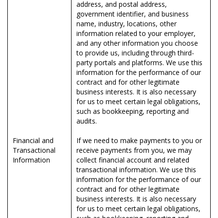
address, and postal address,
government identifier, and business
name, industry, locations, other
information related to your employer,
and any other information you choose
to provide us, including through third-
party portals and platforms. We use this
information for the performance of our
contract and for other legitimate
business interests. It is also necessary
for us to meet certain legal obligations,
such as bookkeeping, reporting and
audits.
Financial and
If we need to make payments to you or
Transactional
receive payments from you, we may
Information
collect financial account and related
transactional information. We use this
information for the performance of our
contract and for other legitimate
business interests. It is also necessary
for us to meet certain legal obligations,