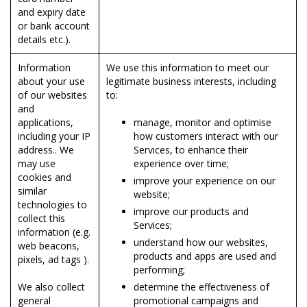
and expiry date
or bank account
details etc.).
Information
We use this information to meet our
about your use
legitimate business interests, including
of our websites
to:
and
applications,
manage, monitor and optimise
including your IP
how customers interact with our
address.. We
Services, to enhance their
may use
experience over time;
cookies and
improve your experience on our
similar
website;
technologies to
improve our products and
collect this
Services;
information (e.g.
understand how our websites,
web beacons,
products and apps are used and
pixels, ad tags ).
performing;
We also collect
determine the effectiveness of
general
promotional campaigns and