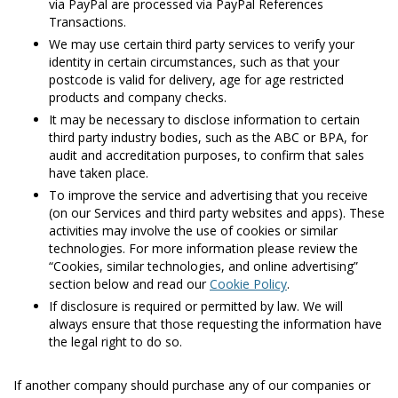
via PayPal are processed via PayPal References
Transactions.
We may use certain third party services to verify your
identity in certain circumstances, such as that your
postcode is valid for delivery, age for age restricted
products and company checks.
It may be necessary to disclose information to certain
third party industry bodies, such as the ABC or BPA, for
audit and accreditation purposes, to confirm that sales
have taken place.
To improve the service and advertising that you receive
(on our Services and third party websites and apps). These
activities may involve the use of cookies or similar
technologies. For more information please review the
“Cookies, similar technologies, and online advertising”
section below and read our
Cookie Policy
.
If disclosure is required or permitted by law. We will
always ensure that those requesting the information have
the legal right to do so.
If another company should purchase any of our companies or