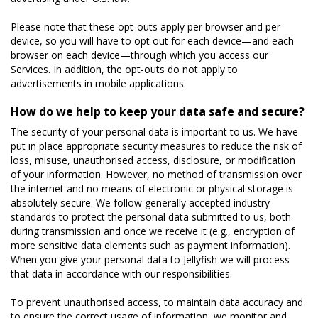
Please note that these opt-outs apply per browser and per
device, so you will have to opt out for each device—and each
browser on each device—through which you access our
Services. In addition, the opt-outs do not apply to
advertisements in mobile applications.
How do we help to keep your data safe and secure?
The security of your personal data is important to us. We have
put in place appropriate security measures to reduce the risk of
loss, misuse, unauthorised access, disclosure, or modification
of your information. However, no method of transmission over
the internet and no means of electronic or physical storage is
absolutely secure. We follow generally accepted industry
standards to protect the personal data submitted to us, both
during transmission and once we receive it (e.g., encryption of
more sensitive data elements such as payment information).
When you give your personal data to Jellyfish we will process
that data in accordance with our responsibilities.
To prevent unauthorised access, to maintain data accuracy and
to ensure the correct usage of information, we monitor and