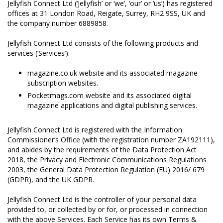
Jellyfish Connect Ltd (‘Jellyfish’ or ‘we’, ‘our’ or ‘us’) has registered
offices at 31 London Road, Reigate, Surrey, RH2 9SS, UK and
the company number 6889858.
Jellyfish Connect Ltd consists of the following products and
services (‘Services’):
magazine.co.uk website and its associated magazine
subscription websites.
Pocketmags.com website and its associated digital
magazine applications and digital publishing services.
Jellyfish Connect Ltd is registered with the Information
Commissioner’s Office (with the registration number ZA192111),
and abides by the requirements of the Data Protection Act
2018, the Privacy and Electronic Communications Regulations
2003, the General Data Protection Regulation (EU) 2016/ 679
(GDPR), and the UK GDPR.
Jellyfish Connect Ltd is the controller of your personal data
provided to, or collected by or for, or processed in connection
with the above Services. Each Service has its own Terms &