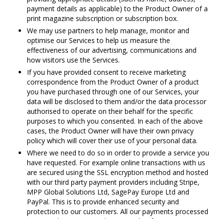
payment details as applicable) to the Product Owner of a
print magazine subscription or subscription box.
We may use partners to help manage, monitor and
optimise our Services to help us measure the
effectiveness of our advertising, communications and
how visitors use the Services.
If you have provided consent to receive marketing
correspondence from the Product Owner of a product
you have purchased through one of our Services, your
data will be disclosed to them and/or the data processor
authorised to operate on their behalf for the specific
purposes to which you consented. In each of the above
cases, the Product Owner will have their own privacy
policy which will cover their use of your personal data.
Where we need to do so in order to provide a service you
have requested. For example online transactions with us
are secured using the SSL encryption method and hosted
with our third party payment providers including Stripe,
MPP Global Solutions Ltd, SagePay Europe Ltd and
PayPal. This is to provide enhanced security and
protection to our customers. All our payments processed