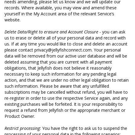
needs amending, please let us know and we will update our
records. Where available, you may view and amend these
yourself in the My Account area of the relevant Service’s
website.
Delete Data/Right to erasure and Account Closure
- you can ask
us to erase or delete all of your personal data and record with
us. If at any time you would like to close and delete an account
please contact privacy@jellyfishconnect.com. Your personal
data will be removed from our active user database and will be
deleted assuming that you are current with all payment
obligations, that Jellyfish does not believe it reasonably
necessary to keep such information for any pending legal
action, and that we are under no other legal obligation to retain
such information. Please be aware that any unfulfilled
subscriptions may be cancelled without refund, you will have to
re-register in order to use the respective Service again, and any
existing purchases will be forfeited. It is your responsibility to
request a refund from Jellyfish or the appropriate merchant or
Product Owner.
Restrict processing:
You have the right to ask us to suspend the
processing of your personal data in the following scenarios: