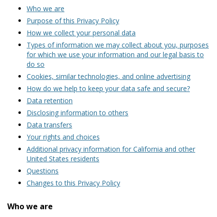
Who we are
Purpose of this Privacy Policy
How we collect your personal data
Types of information we may collect about you, purposes
for which we use your information and our legal basis to
do so
Cookies, similar technologies, and online advertising
How do we help to keep your data safe and secure?
Data retention
Disclosing information to others
Data transfers
Your rights and choices
Additional privacy information for California and other
United States residents
Questions
Changes to this Privacy Policy
Who we are