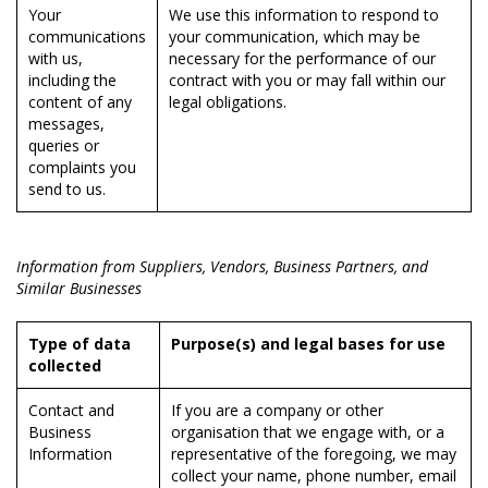
Your
We use this information to respond to
communications
your communication, which may be
with us,
necessary for the performance of our
including the
contract with you or may fall within our
content of any
legal obligations.
messages,
queries or
complaints you
send to us.
Information from Suppliers, Vendors, Business Partners, and
Similar Businesses
Type of data
Purpose(s) and legal bases for use
collected
Contact and
If you are a company or other
Business
organisation that we engage with, or a
Information
representative of the foregoing, we may
collect your name, phone number, email