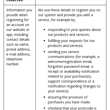
Information you
We use these details to register you on
provide when
our system and provide you with a
registering for
service, for example by:
an account on
our website or
responding to your queries about
app, including
our products and services;
contact details
fulfilling your requests for our
such as name,
products and services;
postal address,
sending you service
e-mail address,
communications (for example, a
telephone
welcome/registration email,
number.
forgotten password email, a
receipt or availability notification
related to your purchase(s),
support correspondence or a
notification regarding changes to
your service);
ensuring the provision of
purchases you have made;
checking that your postcode is