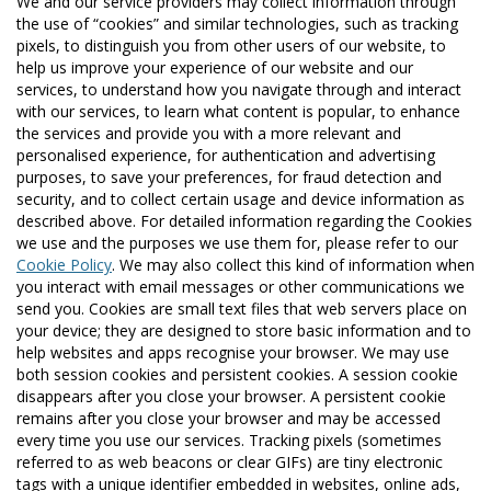
We and our service providers may collect information through
the use of “cookies” and similar technologies, such as tracking
pixels, to distinguish you from other users of our website, to
help us improve your experience of our website and our
services, to understand how you navigate through and interact
with our services, to learn what content is popular, to enhance
the services and provide you with a more relevant and
personalised experience, for authentication and advertising
purposes, to save your preferences, for fraud detection and
security, and to collect certain usage and device information as
described above. For detailed information regarding the Cookies
we use and the purposes we use them for, please refer to our
Cookie Policy
. We may also collect this kind of information when
you interact with email messages or other communications we
send you. Cookies are small text files that web servers place on
your device; they are designed to store basic information and to
help websites and apps recognise your browser. We may use
both session cookies and persistent cookies. A session cookie
disappears after you close your browser. A persistent cookie
remains after you close your browser and may be accessed
every time you use our services. Tracking pixels (sometimes
referred to as web beacons or clear GIFs) are tiny electronic
tags with a unique identifier embedded in websites, online ads,