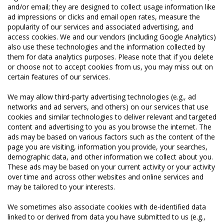
and/or email; they are designed to collect usage information like
ad impressions or clicks and email open rates, measure the
popularity of our services and associated advertising, and
access cookies. We and our vendors (including Google Analytics)
also use these technologies and the information collected by
them for data analytics purposes. Please note that if you delete
or choose not to accept cookies from us, you may miss out on
certain features of our services.
We may allow third-party advertising technologies (e.g., ad
networks and ad servers, and others) on our services that use
cookies and similar technologies to deliver relevant and targeted
content and advertising to you as you browse the internet. The
ads may be based on various factors such as the content of the
page you are visiting, information you provide, your searches,
demographic data, and other information we collect about you.
These ads may be based on your current activity or your activity
over time and across other websites and online services and
may be tailored to your interests.
We sometimes also associate cookies with de-identified data
linked to or derived from data you have submitted to us (e.g.,