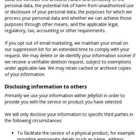
personal data, the potential risk of harm from unauthorised use
or disclosure of your personal data, the purposes for which we
process your personal data and whether we can achieve those
purposes through other means, and the applicable legal,
regulatory, tax, accounting or other requirements.
If you opt out of email marketing, we maintain your email on
our suppression list for an extended time to comply with your
request. We may delete or de-identify your information sooner if
we receive a verifiable deletion request, subject to exemptions
under applicable law. We may retain cached or archived copies
of your information.
Disclosing information to others
Primarily we use your information within Jellyfish in order to
provide you with the service or product you have selected.
We will only disclose your information to specific third parties in
the following circumstances:
To facilitate the service of a physical product, for example
providing appropriate details (such as name, address,