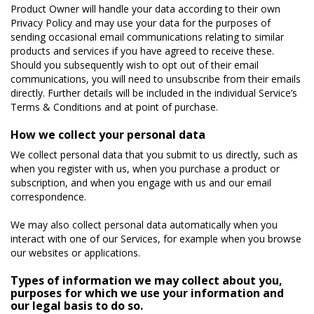
Product Owner will handle your data according to their own
Privacy Policy and may use your data for the purposes of
sending occasional email communications relating to similar
products and services if you have agreed to receive these.
Should you subsequently wish to opt out of their email
communications, you will need to unsubscribe from their emails
directly. Further details will be included in the individual Service’s
Terms & Conditions and at point of purchase.
How we collect your personal data
We collect personal data that you submit to us directly, such as
when you register with us, when you purchase a product or
subscription, and when you engage with us and our email
correspondence.
We may also collect personal data automatically when you
interact with one of our Services, for example when you browse
our websites or applications.
Types of information we may collect about you,
purposes for which we use your information and
our legal basis to do so.