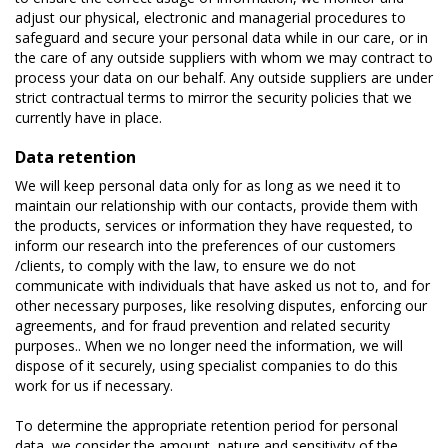
adjust our physical, electronic and managerial procedures to
safeguard and secure your personal data while in our care, or in
the care of any outside suppliers with whom we may contract to
process your data on our behalf. Any outside suppliers are under
strict contractual terms to mirror the security policies that we
currently have in place.
Data retention
We will keep personal data only for as long as we need it to
maintain our relationship with our contacts, provide them with
the products, services or information they have requested, to
inform our research into the preferences of our customers
/clients, to comply with the law, to ensure we do not
communicate with individuals that have asked us not to, and for
other necessary purposes, like resolving disputes, enforcing our
agreements, and for fraud prevention and related security
purposes.. When we no longer need the information, we will
dispose of it securely, using specialist companies to do this
work for us if necessary.
To determine the appropriate retention period for personal
data, we consider the amount, nature and sensitivity of the