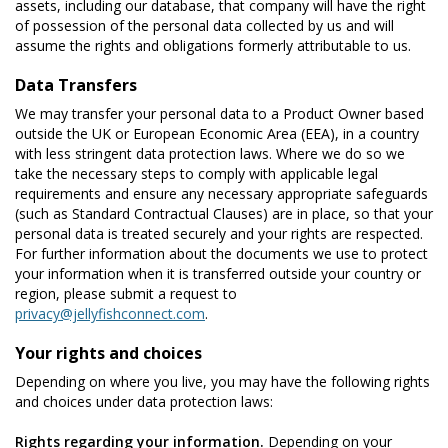
assets, including our database, that company will have the right
of possession of the personal data collected by us and will
assume the rights and obligations formerly attributable to us.
Data Transfers
We may transfer your personal data to a Product Owner based
outside the UK or European Economic Area (EEA), in a country
with less stringent data protection laws. Where we do so we
take the necessary steps to comply with applicable legal
requirements and ensure any necessary appropriate safeguards
(such as Standard Contractual Clauses) are in place, so that your
personal data is treated securely and your rights are respected.
For further information about the documents we use to protect
your information when it is transferred outside your country or
region, please submit a request to
privacy@jellyfishconnect.com
.
Your rights and choices
Depending on where you live, you may have the following rights
and choices under data protection laws:
Rights regarding your information.
Depending on your