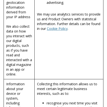
geolocation
advertising.
information
derived from
We may use analytics services to provide
your IP address
us and Product Owners with statistical
information. Further details can be found
We also collect
in our
Cookie Policy
.
data on how
you interact with
our digital
products, such
as if you have
read and
interacted with a
digital magazine
in an app or
online.
Information
Collecting this information allows us to
about your
meet certain legitimate business
device or
interests, such as to:
system,
including
recognise you next time you visit