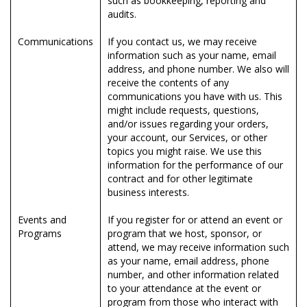
such as bookkeeping, reporting and
audits.
Communications
If you contact us, we may receive
information such as your name, email
address, and phone number. We also will
receive the contents of any
communications you have with us. This
might include requests, questions,
and/or issues regarding your orders,
your account, our Services, or other
topics you might raise. We use this
information for the performance of our
contract and for other legitimate
business interests.
Events and
If you register for or attend an event or
Programs
program that we host, sponsor, or
attend, we may receive information such
as your name, email address, phone
number, and other information related
to your attendance at the event or
program from those who interact with